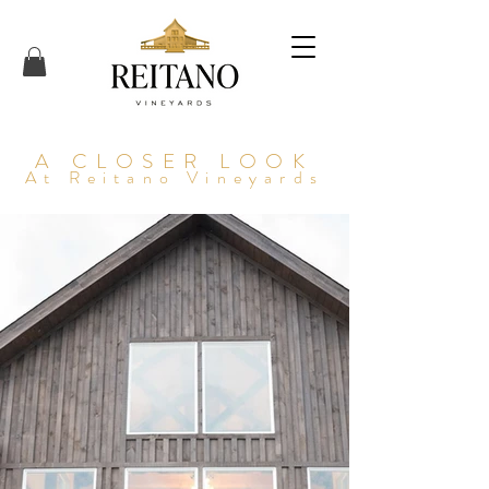
A CLOSER LOOK
At Reitano Vineyards