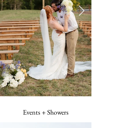
Events + Showers