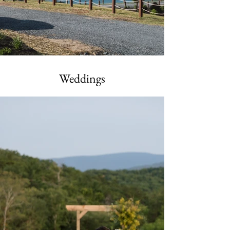
Weddings