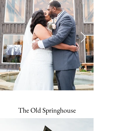
The Old Springhouse