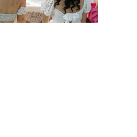
The Tasting Room