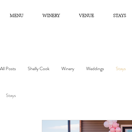
MENU
WINERY
VENUE
STAYS
All Posts
Shelly Cook
Winery
Weddings
Stays
Stays