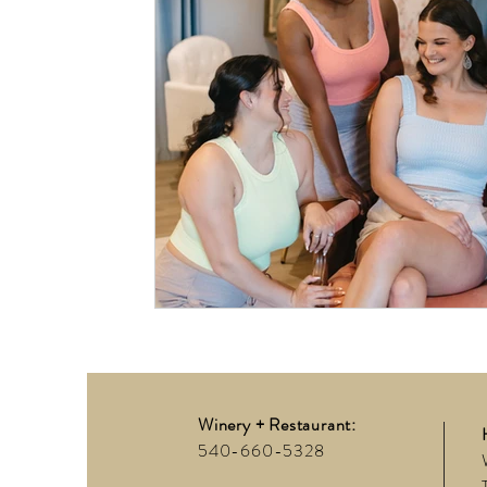
Winery + Restaurant:
540-660-5328