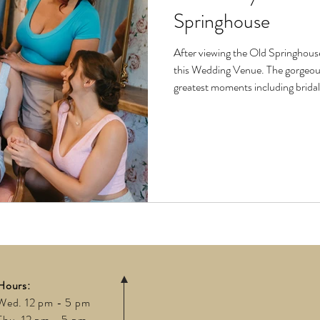
Springhouse
After viewing the Old Springhous
this Wedding Venue. The gorgeous venue has villas available for all of life’s
greatest moments including brida
entertaining nights with your lov
fashioned to be the perfect backdro
girl’s shoot features clothing fro
stunning glam from Arti
Hours:
Wed. 12 pm - 5 pm
Thu. 12 pm - 5 pm