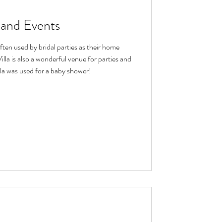
s and Events
often used by bridal parties as their home
la is also a wonderful venue for parties and
lla was used for a baby shower!