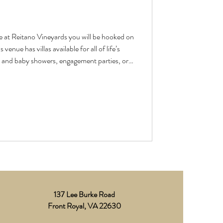
e at Reitano Vineyards you will be hooked on
l and baby showers, engagement parties, or
ed ones. The “getting ready” rooms are
p for the start of a love-filled day. This
m Johanna at Cherry On Top Boutique and
137 Lee Burke Road
Front Royal, VA 22630