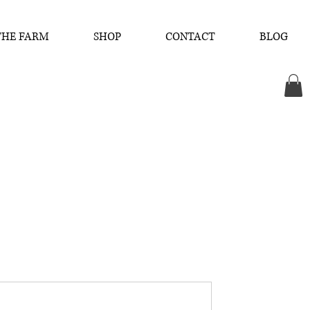
THE FARM
SHOP
CONTACT
BLOG