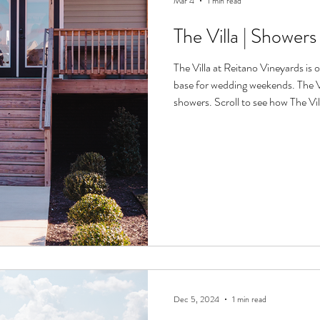
Mar 4
1 min read
The Villa | Shower
The Villa at Reitano Vineyards is 
base for wedding weekends. The Vil
showers. Scroll to see how The Vi
Dec 5, 2024
1 min read