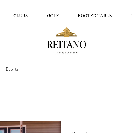
CLUBS
GOLF
ROOTED TABLE
Events