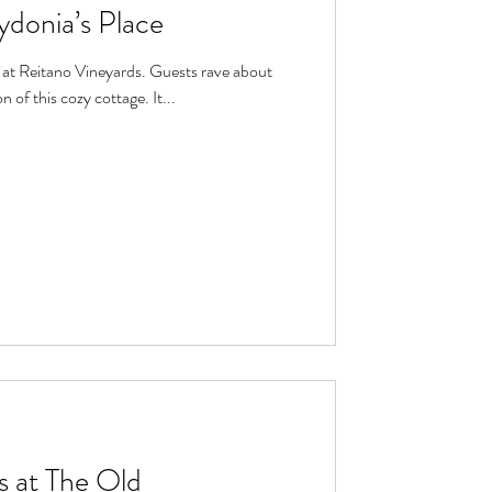
ydonia’s Place
 of this cozy cottage. It...
 at The Old