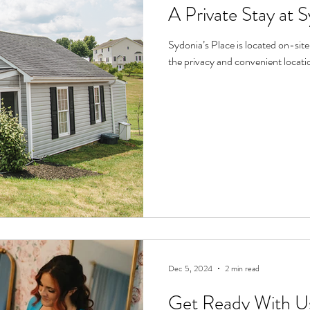
A Private Stay at S
Sydonia’s Place is located on-site at Reitano Vineyards. Guests rave about
the privacy and convenient location
Dec 5, 2024
2 min read
Get Ready With Us