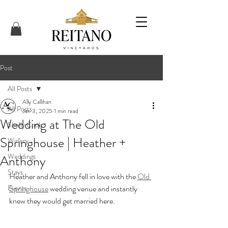
Post
All Posts
Ally Callihan
All Posts
Jan 3, 2025
1 min read
Wedding at The Old
Shelly Cook
Springhouse | Heather +
Winery
Weddings
Anthony
Stays
Heather and Anthony fell in love with the 
Old 
Events
Springhouse
 wedding venue and instantly 
knew they would get married here. 