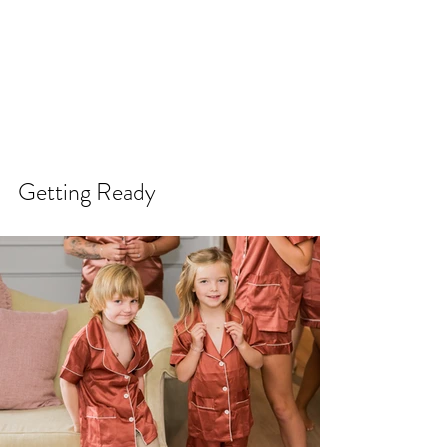
Getting Ready