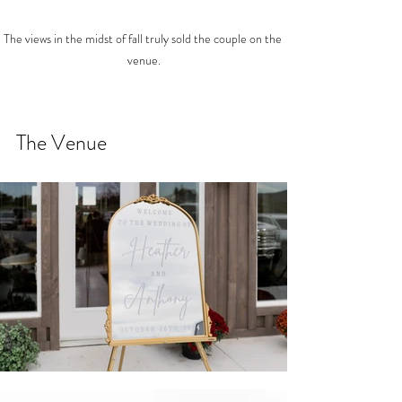
The views in the midst of fall truly sold the couple on the 
venue.
The Venue