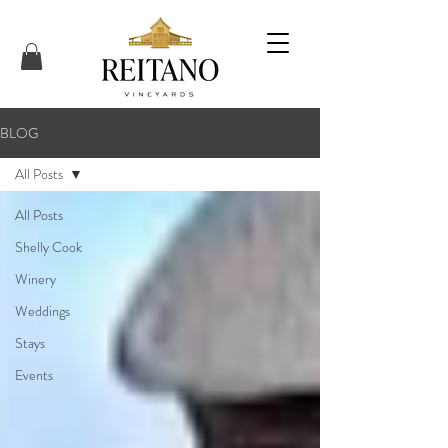
BLOG
All Posts
All Posts
Shelly Cook
Winery
Weddings
Stays
Events