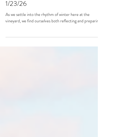
A Message From Shelly Cook —
1/23/26
As we settle into the rhythm of winter here at the
vineyard, we find ourselves both reflecting and preparing.