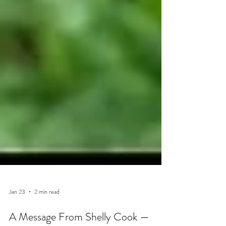
Jan 23
2 min read